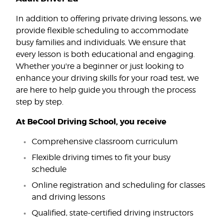
In addition to offering private driving lessons, we
provide flexible scheduling to accommodate
busy families and individuals. We ensure that
every lesson is both educational and engaging.
Whether you're a beginner or just looking to
enhance your driving skills for your road test, we
are here to help guide you through the process
step by step.
At BeCool Driving School, you receive
Comprehensive classroom curriculum
Flexible driving times to fit your busy
schedule
Online registration and scheduling for classes
and driving lessons
Qualified, state-certified driving instructors