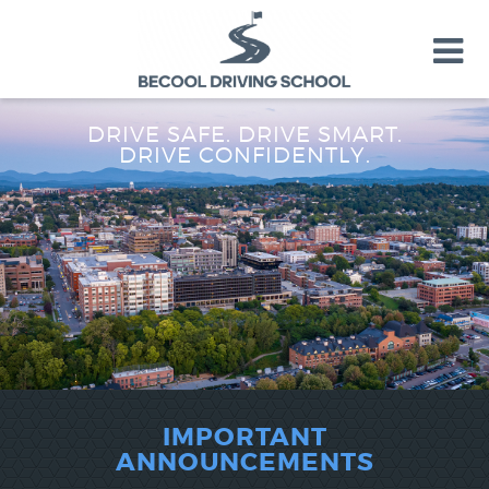
DRIVE SAFE. DRIVE SMART.
TEEN DRIVER ED
DRIVE CONFIDENTLY.
ADULT DRIVER ED
VT DMV LICENSE ROAD TEST
About Us
FAQ
Rules & Resources
LOGIN
IMPORTANT
ANNOUNCEMENTS