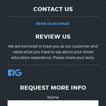
CONTACT US
Send us an email.
REVIEW US
We are honored to have you as our customer and
value what you have to say about your driver
education experience. Please share your story:
REQUEST MORE INFO
Name