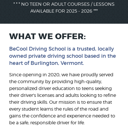
* * * NO TEEN OR ADULT COURSES / LESSONS
AVAILABLE FOR 2025 - 2026 ***
WHAT WE OFFER:
BeCool Driving School is a trusted, locally
owned private driving school based in the
heart of Burlington, Vermont.
Since opening in 2020, we have proudly served
the community by providing high-quality,
personalized driver education to teens seeking
their driver's licenses and adults looking to refine
their driving skills. Our mission is to ensure that
every student learns the rules of the road and
gains the confidence and experience needed to
be a safe, responsible driver for life.