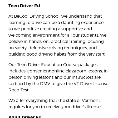
Teen Driver Ed
At BeCool Driving School, we understand that
learning to drive can be a daunting experience,
so we prioritize creating a supportive and
welcoming environment for all our students. We
believe in hands-on, practical training focusing
on safety, defensive driving techniques, and
building good driving habits from the very start.
Our Teen Driver Education Course packages
includes: convenient online classroom lessons, in-
person driving lessons and our instructors are
certified by the DMV to give the VT Driver License
Road Test.
We offer everything that the state of Vermont
requires for you to receive your driver's license!
Adult Driver Ed