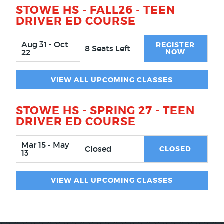
STOWE HS - FALL26 - TEEN
DRIVER ED COURSE
Aug 31 - Oct
REGISTER
8 Seats Left
22
NOW
VIEW ALL UPCOMING CLASSES
STOWE HS - SPRING 27 - TEEN
DRIVER ED COURSE
Mar 15 - May
Closed
CLOSED
13
VIEW ALL UPCOMING CLASSES